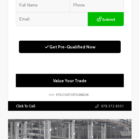
Submit
Get Pre-Qualified Now
Value Your Trade
VIN:
5TDCSKFC9TS36B236
Click To Call
978.372.8551