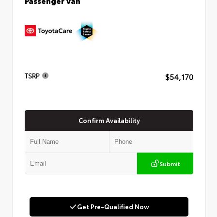
Passenger Van
$54,170
TSRP
Confirm Availability
Submit
Get Pre-Qualified Now