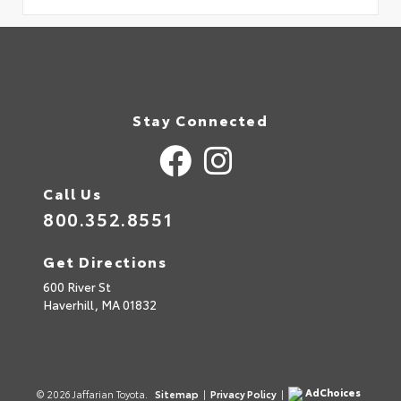
Stay Connected
Call Us
800.352.8551
Get Directions
600 River St
Haverhill,
MA
01832
AdChoices
© 2026 Jaffarian Toyota.
Sitemap
|
Privacy Policy
|