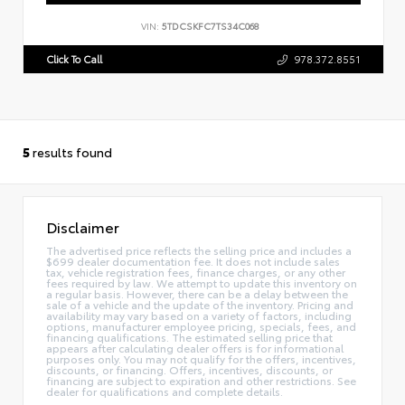
VIN:
5TDCSKFC7TS34C068
Click To Call
978.372.8551
5
results found
Disclaimer
The advertised price reflects the selling price and includes a
$699 dealer documentation fee. It does not include sales
tax, vehicle registration fees, finance charges, or any other
fees required by law. We attempt to update this inventory on
a regular basis. However, there can be a delay between the
sale of a vehicle and the update of the inventory. Pricing and
availability may vary based on a variety of factors, including
options, manufacturer employee pricing, specials, fees, and
financing qualifications. The estimated selling price that
appears after calculating dealer offers is for informational
purposes only. You may not qualify for the offers, incentives,
discounts, or financing. Offers, incentives, discounts, or
financing are subject to expiration and other restrictions. See
dealer for qualifications and complete details.