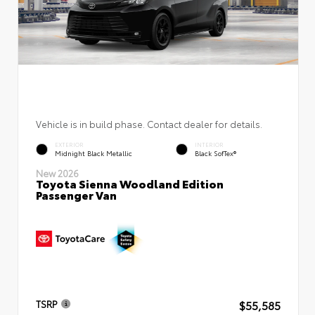
Vehicle is in build phase. Contact dealer for details.
EXTERIOR
INTERIOR
Midnight Black Metallic
Black SofTex®
New 2026
Toyota Sienna Woodland Edition
Passenger Van
$55,585
TSRP