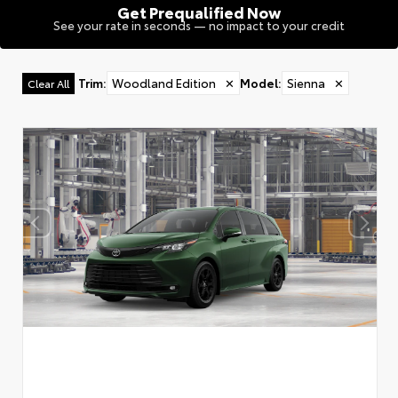
Get Prequalified Now
See your rate in seconds — no impact to your credit
Trim
:
Woodland Edition
✕
Model
:
Sienna
✕
Clear All