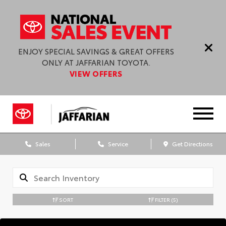
ENJOY SPECIAL SAVINGS & GREAT OFFERS
ONLY AT JAFFARIAN TOYOTA.
VIEW OFFERS
Sales
Service
Get Directions
SORT
FILTER
(5)