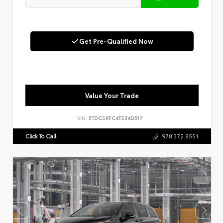
Get Pre-Qualified Now
Value Your Trade
VIN:
5TDCSKFC4TS34D517
Click To Call
978.372.8551