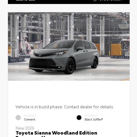
Vehicle is in build phase. Contact dealer for details.
EXTERIOR
INTERIOR
Cement
Black SofTex®
New 2026
Toyota Sienna Woodland Edition