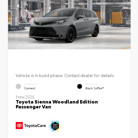
Vehicle is in build phase. Contact dealer for details.
EXTERIOR
INTERIOR
Cement
Black SofTex®
New 2026
Toyota Sienna Woodland Edition
Passenger Van