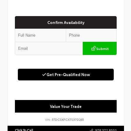
Confirm Availability
Submit
Get Pre-Qualified Now
Value Your Trade
VIN:
5TDCSKFCXTS37D265
Click To Call
978.372.8551