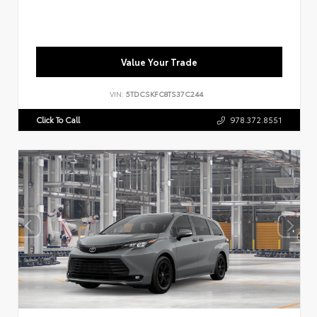
Value Your Trade
VIN:
5TDCSKFC8TS37C244
Click To Call
978.372.8551