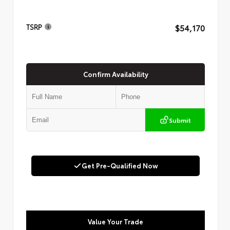
$54,170
TSRP
Confirm Availability
Submit
Get Pre-Qualified Now
Value Your Trade