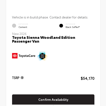
Vehicle is in build phase. Contact dealer for details.
EXTERIOR
INTERIOR
Cement
Black SofTex®
New 2026
Toyota Sienna Woodland Edition
Passenger Van
$54,170
TSRP
Confirm Availability