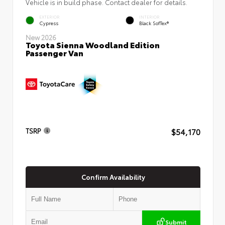
Vehicle is in build phase. Contact dealer for details.
EXTERIOR
INTERIOR
Cypress
Black SofTex®
New 2026
Toyota Sienna Woodland Edition
Passenger Van
$54,170
TSRP
Confirm Availability
Submit