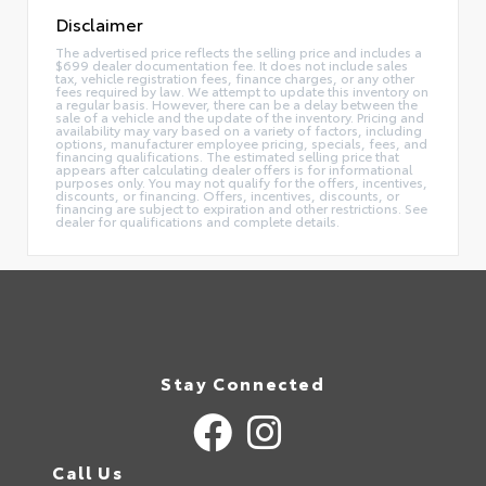
Disclaimer
The advertised price reflects the selling price and includes a
$699 dealer documentation fee. It does not include sales
tax, vehicle registration fees, finance charges, or any other
fees required by law. We attempt to update this inventory on
a regular basis. However, there can be a delay between the
sale of a vehicle and the update of the inventory. Pricing and
availability may vary based on a variety of factors, including
options, manufacturer employee pricing, specials, fees, and
financing qualifications. The estimated selling price that
appears after calculating dealer offers is for informational
purposes only. You may not qualify for the offers, incentives,
discounts, or financing. Offers, incentives, discounts, or
financing are subject to expiration and other restrictions. See
dealer for qualifications and complete details.
Stay Connected
Call Us