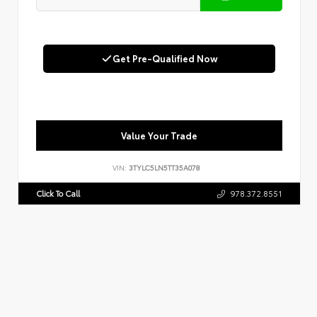
Get Pre-Qualified Now
Value Your Trade
VIN:
3TYLC5LN5TT35A078
Click To Call
978.372.8551