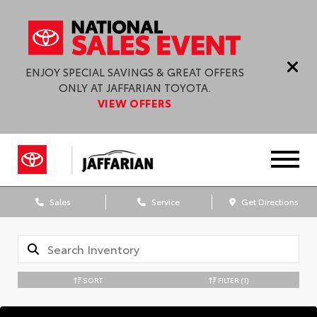
ENJOY SPECIAL SAVINGS & GREAT OFFERS
ONLY AT JAFFARIAN TOYOTA.
VIEW OFFERS
Sales
Service
Get Directions
SORT
FILTER
(1)