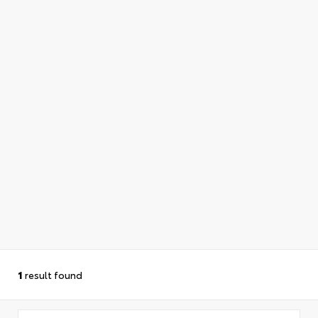
1
result found