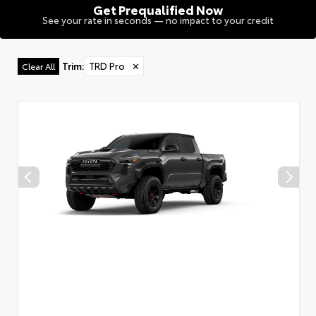
Get Prequalified Now
See your rate in seconds — no impact to your credit
Trim
:
TRD Pro
✕
Clear All