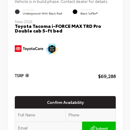
Vehicle is in build phase. Contact dealer for details.
EXTERIOR
INTERIOR
Underground With Black Roof
Black SofTex®
New 2026
Toyota Tacoma i-FORCE MAX TRD Pro
Double cab 5-ft bed
$69,288
TSRP
Confirm Availability
Submit