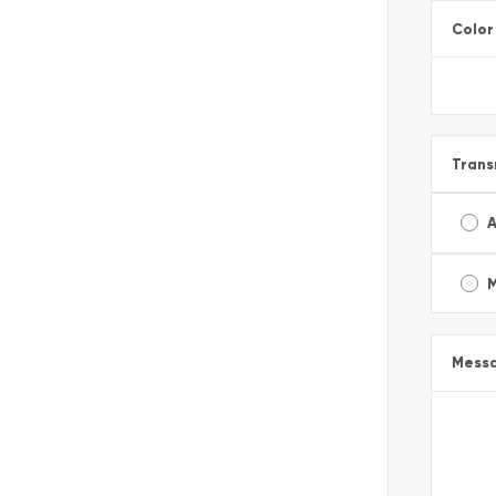
Color
Trans
A
Mess