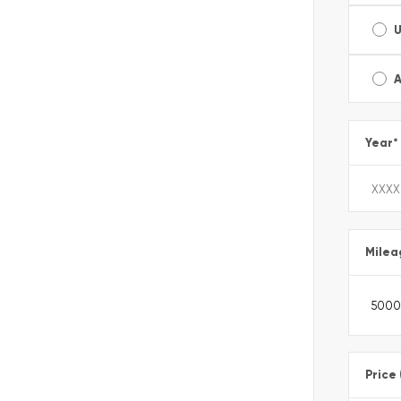
A
Year
*
Milea
Price