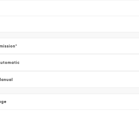
mission
*
utomatic
Manual
age