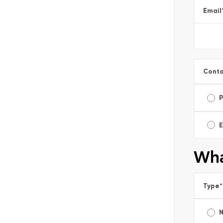
Email
Conta
E
Wha
Type
*