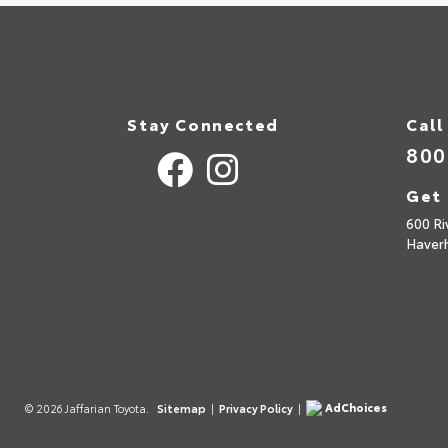
Stay Connected
Call
800
Get 
600 Ri
Haverh
AdChoices
© 2026 Jaffarian Toyota.
Sitemap
|
Privacy Policy
|