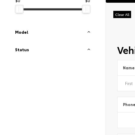
$0
$0
Clear All
Model
Vehi
Status
Name
Phon