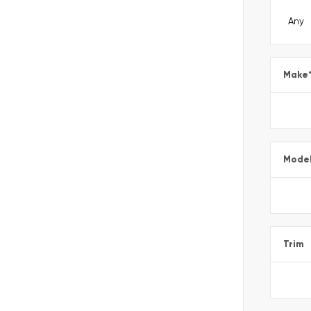
Make
Mode
Trim