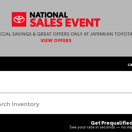
ECIAL SAVINGS & GREAT OFFERS ONLY AT JAFFARIAN TOYOTA
VIEW OFFERS
CA
Get Prequalifie
See your rate in seconds — no imp