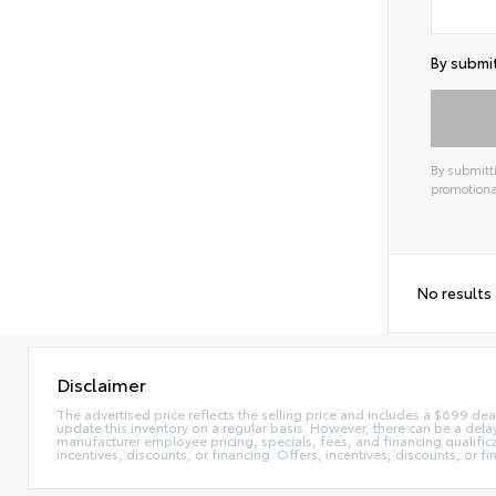
By submit
By submitti
promotiona
Alterna
No results
Disclaimer
The advertised price reflects the selling price and includes a $699 dea
update this inventory on a regular basis. However, there can be a delay
manufacturer employee pricing, specials, fees, and financing qualificat
incentives, discounts, or financing. Offers, incentives, discounts, or f