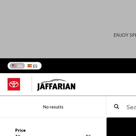
ENJOY SP
EN
ES
No results
Price