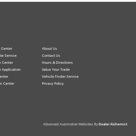
e Center
About Us
le Service
Contact Us
e Center
Hours & Directions
e Application
Value Your Trade
enter
Vehicle Finder Service
on Center
Privacy Policy
Advanced Automotive Websites By
Dealer Alchemist