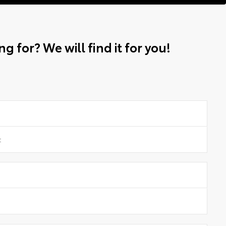
g for? We will find it for you!