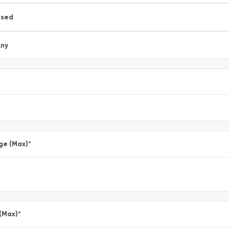
Used
ny
ge (Max)
*
 (Max)
*