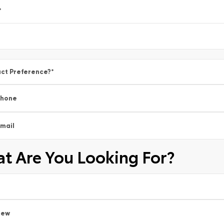
*
ct Preference?
*
Phone
mail
t Are You Looking For?
New