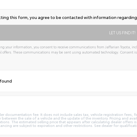
ting this form, you agree to be contacted with information regarding 
ng your information, you consent to receive communications from Jaffarian Toyota, incl
l offers. These communications may be sent using automated technology. Consent is
tive:
 found
ler documentation fee. It does not include sales tax, vehicle registration fees,
 between the sale of a vehicle and the update of the inventory. Pricing and avail
ions. The estimated selling price that appears after calculating dealer offers is
inancing are subject to expiration and other restrictions. See dealer for qualifica