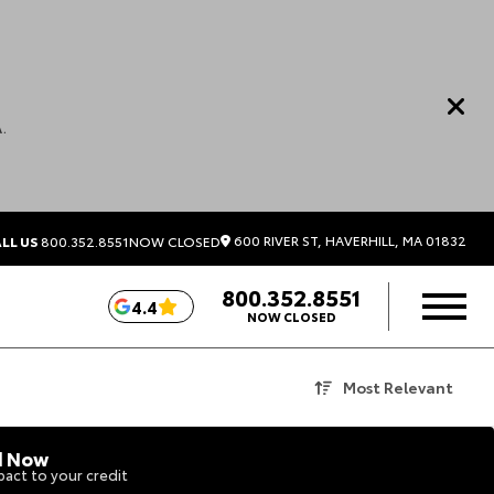
.
600 RIVER ST, HAVERHILL, MA 01832
LL US
800.352.8551
NOW CLOSED
800.352.8551
4.4
NOW CLOSED
Most Relevant
d Now
act to your credit