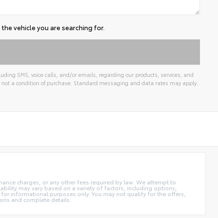
the vehicle you are searching for.
uding SMS, voice calls, and/or emails, regarding our products, services, and
 not a condition of purchase. Standard messaging and data rates may apply.
 finance charges, or any other fees required by law. We attempt to
ability may vary based on a variety of factors, including options,
 for informational purposes only. You may not qualify for the offers,
tions and complete details.