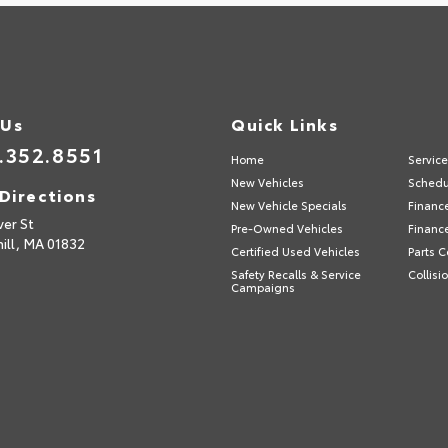
 Us
Quick Links
.352.8551
Home
Servic
New Vehicles
Schedu
Directions
New Vehicle Specials
Financ
ver St
Pre-Owned Vehicles
Financ
ill,
MA
01832
Certified Used Vehicles
Parts C
Safety Recalls & Service
Collisi
Campaigns