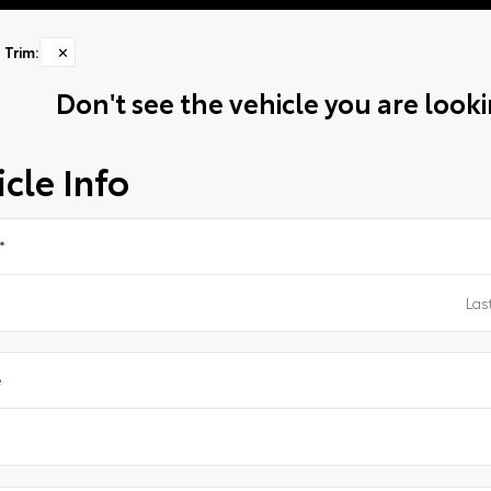
Trim
:
✕
Don't see the vehicle you are lookin
cle Info
*
e