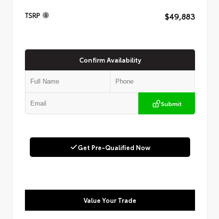
$49,883
TSRP
Confirm Availability
Submit
Get Pre-Qualified Now
Value Your Trade