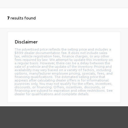
7
results found
Disclaimer
The advertised price reflects the selling price and includes a
$699 dealer documentation fee. It does not include sales
tax, vehicle registration fees, finance charges, or any other
fees required by law. We attempt to update this inventory on
a regular basis. However, there can be a delay between the
sale of a vehicle and the update of the inventory. Pricing and
availability may vary based on a variety of factors, including
options, manufacturer employee pricing, specials, fees, and
financing qualifications. The estimated selling price that
appears after calculating dealer offers is for informational
purposes only. You may not qualify for the offers, incentives,
discounts, or financing. Offers, incentives, discounts, or
financing are subject to expiration and other restrictions. See
dealer for qualifications and complete details.