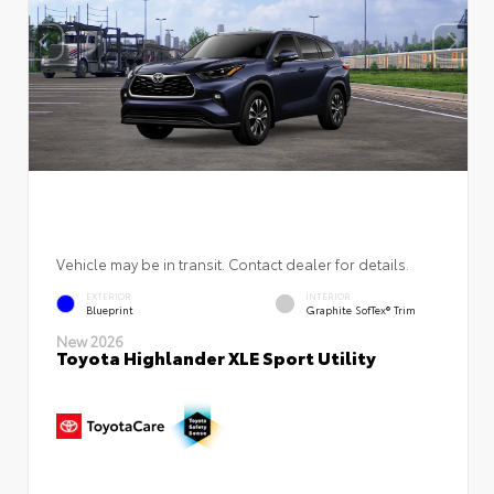
Vehicle may be in transit. Contact dealer for details.
EXTERIOR
INTERIOR
Blueprint
Graphite SofTex® Trim
New 2026
Toyota Highlander XLE Sport Utility