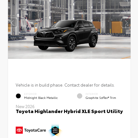
Vehicle is in build phase. Contact dealer for details.
EXTERIOR
INTERIOR
Midnight Black Metallic
Graphite SofTex® Trim
New 2026
Toyota Highlander Hybrid XLE Sport Utility