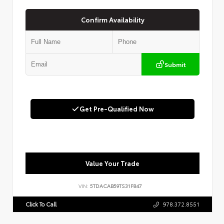
Confirm Availability
Submit
Get Pre-Qualified Now
Value Your Trade
VIN:
5TDACAB59TS31F847
Click To Call
978.372.8551