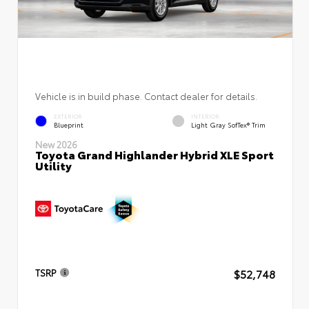
Vehicle is in build phase. Contact dealer for details.
EXTERIOR
INTERIOR
Blueprint
Light Gray SofTex® Trim
New 2026
Toyota Grand Highlander Hybrid XLE Sport
Utility
$52,748
TSRP