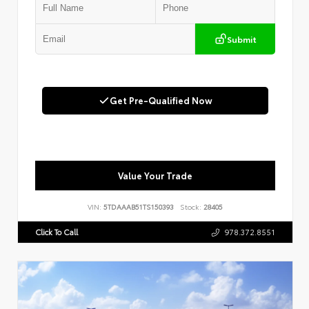
Submit
Get Pre-Qualified Now
Value Your Trade
VIN:
5TDAAAB51TS150393
Stock:
28405
Click To Call
978.372.8551