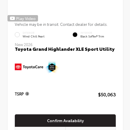
Play Video
Vehicle may be in transit. Contact dealer for details.
EXTERIOR
INTERIOR
Wind Chill Pearl
Black SofTex® Trim
New 2026
Toyota Grand Highlander XLE Sport Utility
$50,063
TSRP
Confirm Availability