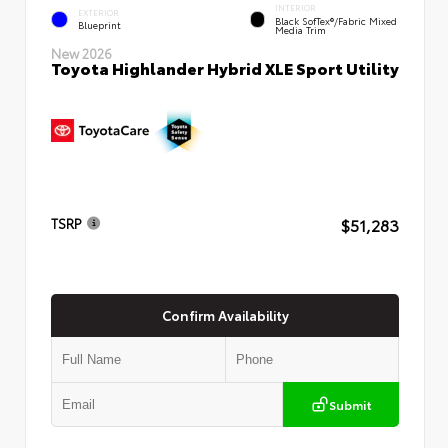
INTERIOR
EXTERIOR
Black SofTex®/fabric Mixed
Blueprint
Media Trim
New 2026
Toyota Highlander Hybrid XLE Sport Utility
$51,283
TSRP
Confirm Availability
Submit