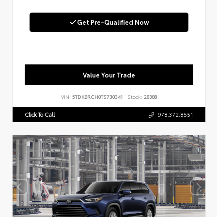
Get Pre-Qualified Now
Value Your Trade
VIN:
5TDKBRCH0TS730341
Stock:
28388
Click To Call
978.372.8551