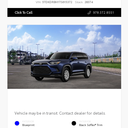
VIN:
5TDKDRBH1TS615372
Stock:
28374
Click To Call
978.372.8551
Vehicle may be in transit. Contact dealer for details.
EXTERIOR
INTERIOR
Blueprint
Black SofTex® Trim