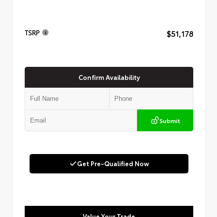
$51,178
TSRP
Confirm Availability
Submit
Get Pre-Qualified Now
Value Your Trade