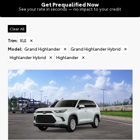
Get Prequalified Now
See your rate in seconds — no impact to your credit
Clear All
Trim
:
XLE
✕
Model
:
Grand Highlander
✕
Grand Highlander Hybrid
✕
Highlander Hybrid
✕
Highlander
✕