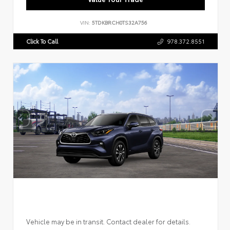
VIN:
5TDKBRCH0TS32A756
Click To Call
978.372.8551
Vehicle may be in transit. Contact dealer for details.