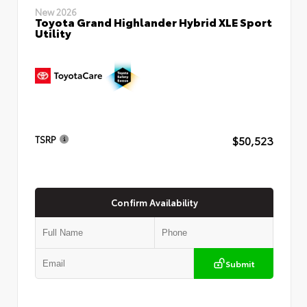
New 2026
Toyota Grand Highlander Hybrid XLE Sport
Utility
$50,523
TSRP
Confirm Availability
Submit