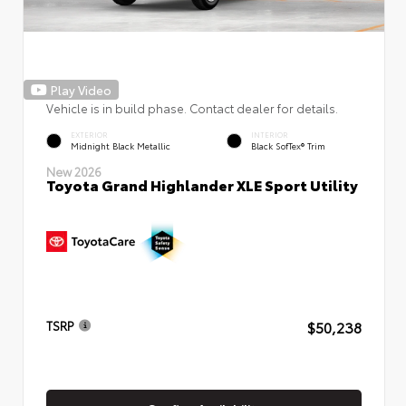
Play Video
Vehicle is in build phase. Contact dealer for details.
EXTERIOR
INTERIOR
Midnight Black Metallic
Black SofTex® Trim
New 2026
Toyota Grand Highlander XLE Sport Utility
$50,238
TSRP