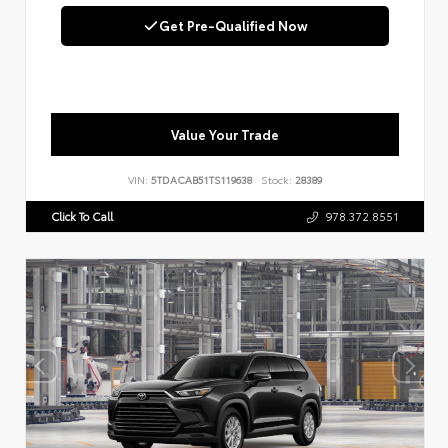
Get Pre-Qualified Now
Value Your Trade
VIN:
5TDACAB51TS119638
Stock:
28389
Click To Call
978.372.8551