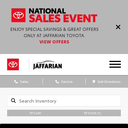
ENJOY SPECIAL SAVINGS & GREAT OFFERS
ONLY AT JAFFARIAN TOYOTA.
VIEW OFFERS
Sales
Service
Get Directions
SORT
FILTER
(7)