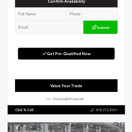
Confirm Availability
Submit
Get Pre-Qualified Now
Value Your Trade
VIN:
5TDAAAB50TS34G281
Click To Call
978.372.8551