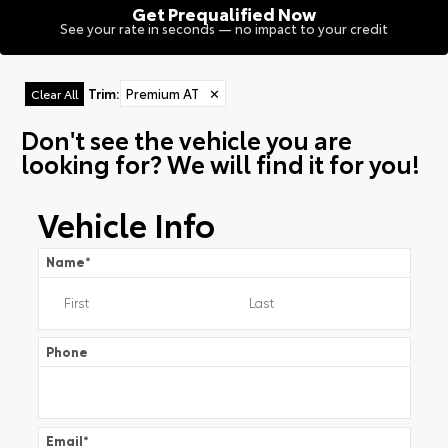
Get Prequalified Now
See your rate in seconds — no impact to your credit
Trim
:
Premium AT
✕
Clear All
Don't see the vehicle you are
looking for? We will find it for you!
Vehicle Info
Name
*
Phone
Email
*