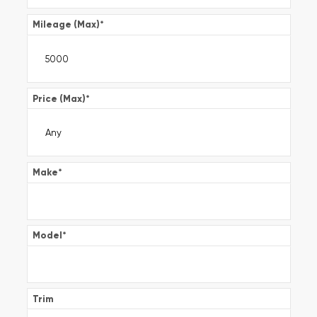
Mileage (Max)
*
Price (Max)
*
Make
*
Model
*
Trim