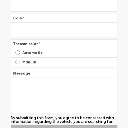
Color
Transmission
*
Automatic
Manual
Message
By submitting this form, you agree to be contacted with
information regarding the vehicle you are searching for.