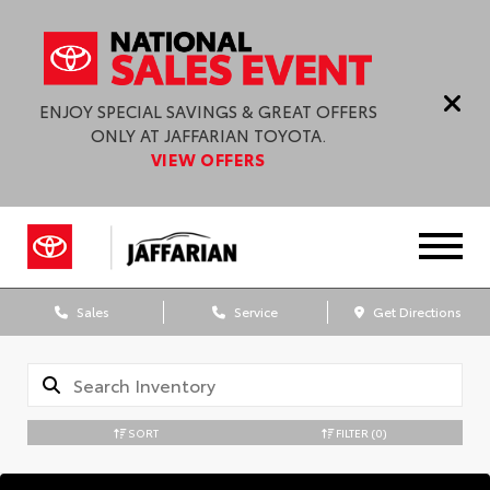
ENJOY SPECIAL SAVINGS & GREAT OFFERS
ONLY AT JAFFARIAN TOYOTA.
VIEW OFFERS
Sales
Service
Get Directions
SORT
FILTER
(0)