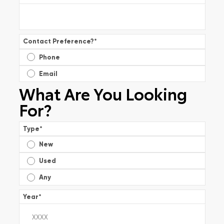
Contact Preference?
*
Phone
Email
What Are You Looking
For?
Type
*
New
Used
Any
Year
*