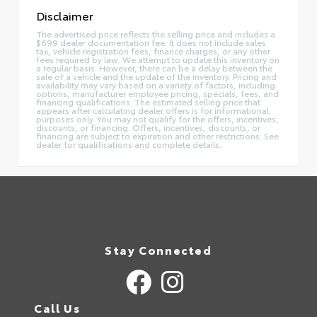
Disclaimer
The advertised price reflects the selling price and includes a
$699 dealer documentation fee. It does not include sales
tax, vehicle registration fees, finance charges, or any other
fees required by law. We attempt to update this inventory on
a regular basis. However, there can be a delay between the
sale of a vehicle and the update of the inventory. Pricing and
availability may vary based on a variety of factors, including
options, manufacturer employee pricing, specials, fees, and
financing qualifications. The estimated selling price that
appears after calculating dealer offers is for informational
purposes only. You may not qualify for the offers, incentives,
discounts, or financing. Offers, incentives, discounts, or
financing are subject to expiration and other restrictions. See
dealer for qualifications and complete details.
Stay Connected
Call Us