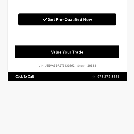
Get Pre-Qualified Now
Value Your Trade
VIN:
JTEVA5BR2T5139562
Stock:
28334
Click To Call
978.372.8551