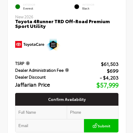
EXTERIOR
INTERIOR
Everest
Black
New 2026
Toyota 4Runner TRD Off-Road Premium
Sport Utility
$61,503
TSRP
$699
Dealer Administration Fee
- $4,203
Dealer Discount
Jaffarian Price
$57,999
Confirm Availability
Submit