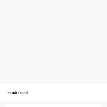
1
result found