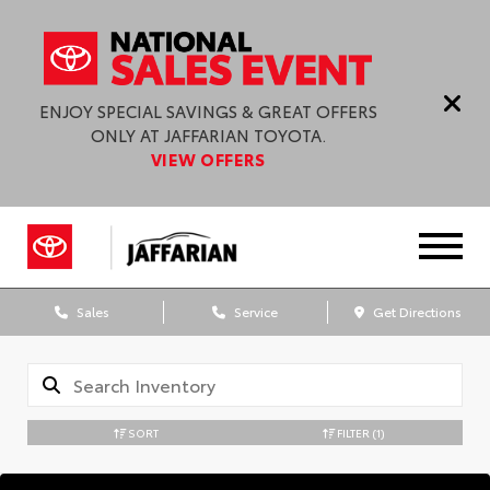
ENJOY SPECIAL SAVINGS & GREAT OFFERS
ONLY AT JAFFARIAN TOYOTA.
VIEW OFFERS
Sales
Service
Get Directions
SORT
FILTER
(1)