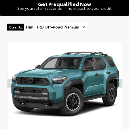
Get Prequalified Now
See your rate in seconds — no impact to your credit
Trim
:
TRD Off-Road Premium
✕
Clear All