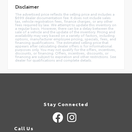
Disclaimer
The advertised price reflects the selling price and includes a
$699 dealer documentation fee. It does not include sales
tax, vehicle registration fees, finance charges, or any other
fees required by law. We attempt to update this inventory on
a regular basis. However, there can be a delay between the
sale of a vehicle and the update of the inventory. Pricing and
availability may vary based on a variety of factors, including
options, manufacturer employee pricing, specials, fees, and
financing qualifications. The estimated selling price that
appears after calculating dealer offers is for informational
purposes only. You may not qualify for the offers, incentives,
discounts, or financing. Offers, incentives, discounts, or
financing are subject to expiration and other restrictions. See
dealer for qualifications and complete details.
Stay Connected
Call Us